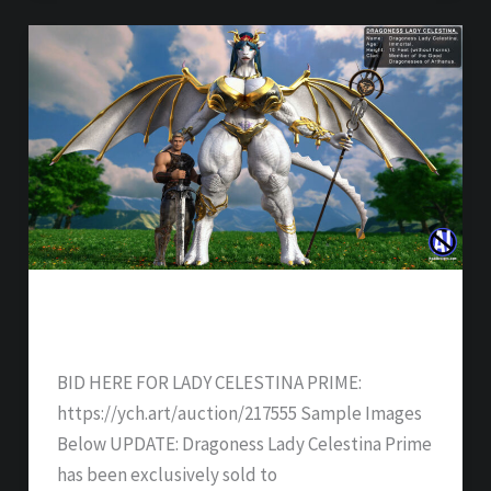
DRAGONESS LADY CELESTINA PRIME –
SOLD
BID HERE FOR LADY CELESTINA PRIME:
https://ych.art/auction/217555 Sample Images
Below UPDATE: Dragoness Lady Celestina Prime
has been exclusively sold to