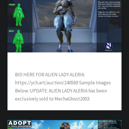
ALIEN LADY ALERIA – SOLD
BID HERE FOR ALIEN LADY ALERIA:
https://ych.art/auction/240589 Sample Images
Below: UPDATE: ALIEN LADY ALERIA has been
exclusively sold to MechaGhost2003: