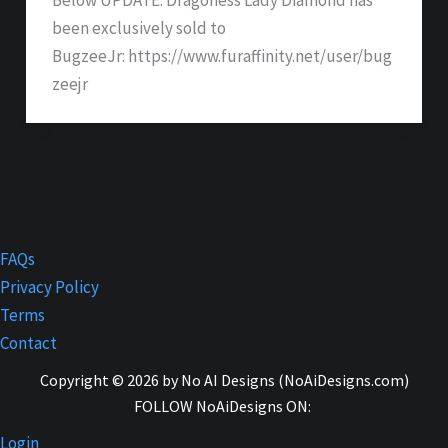
been exclusively sold to
BugzeeJr: https://www.furaffinity.net/user/bug
zeejr
FAQs
Privacy Policy
Terms
Contact
Copyright © 2026 by No AI Designs (NoAiDesigns.com)
FOLLOW NoAiDesigns ON:
Login