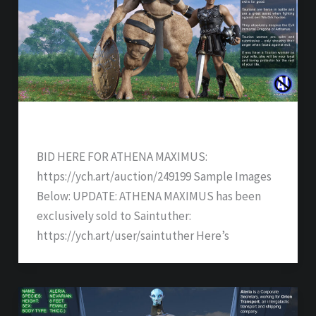
ATHENA MAXIMUS – SOLD
BID HERE FOR ATHENA MAXIMUS:
https://ych.art/auction/249199 Sample Images
Below: UPDATE: ATHENA MAXIMUS has been
exclusively sold to Saintuther:
https://ych.art/user/saintuther Here’s