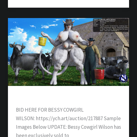
Bessy Cowgirl Wilson – SOLD
BID HERE FOR BESSY COWGIRL
WILSON: https://ych.art/auction/217887 Sample
Images Below UPDATE: Bessy Cowgirl Wilson has
been exclusively sold to