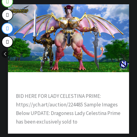
Dragoness Wife Darlene – SOLD
BID HERE FOR LADY CELESTINA PRIME:
https://ych.art/auction/224485 Sample Images
Below UPDATE: Dragoness Lady Celestina Prime
has been exclusively sold to