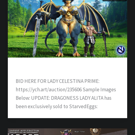
DRAGONESS LADY ALITA – SOLD
BID HERE FOR LADY CELESTINA PRIME:
https://ych.art/auction/235606 Sample Images
Below: UPDATE: DRAGONESS LADY ALITA has
been exclusively sold to StarvedEggs: