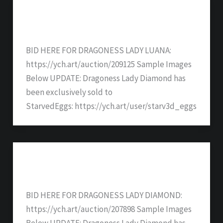
Dragoness Lady LuAna – SOLD
BID HERE FOR DRAGONESS LADY LUANA:
https://ych.art/auction/209125 Sample Images
Below UPDATE: Dragoness Lady Diamond has
been exclusively sold to
StarvedEggs: https://ych.art/user/starv3d_eggs
Dragoness Lady Diamond – SOLD
BID HERE FOR DRAGONESS LADY DIAMOND:
https://ych.art/auction/207898 Sample Images
Below UPDATE: Dragoness Lady Diamond has