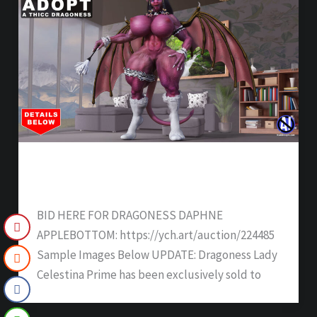
DRAGONESS DAPHNE APPLEBOTTOM –
SOLD
BID HERE FOR DRAGONESS DAPHNE
APPLEBOTTOM: https://ych.art/auction/224485
Sample Images Below UPDATE: Dragoness Lady
Celestina Prime has been exclusively sold to