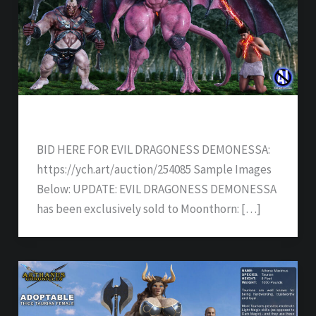
EVIL DRAGONESS DEMONESSA – SOLD
BID HERE FOR EVIL DRAGONESS DEMONESSA:
https://ych.art/auction/254085 Sample Images
Below: UPDATE: EVIL DRAGONESS DEMONESSA
has been exclusively sold to Moonthorn: […]