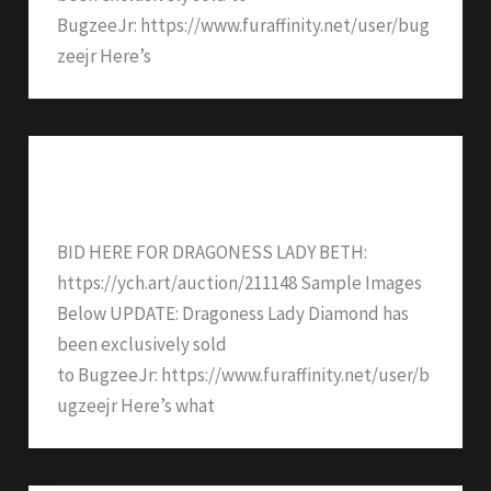
BugzeeJr: https://www.furaffinity.net/user/bug
zeejr Here’s
Dragoness Lady Beth – SOLD
BID HERE FOR DRAGONESS LADY BETH:
https://ych.art/auction/211148 Sample Images
Below UPDATE: Dragoness Lady Diamond has
been exclusively sold
to BugzeeJr: https://www.furaffinity.net/user/b
ugzeejr Here’s what