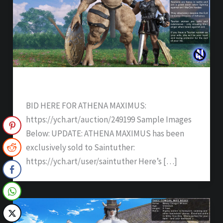
ATHENA MAXIMUS – SOLD
BID HERE FOR ATHENA MAXIMUS:
https://ych.art/auction/249199 Sample Images
Below: UPDATE: ATHENA MAXIMUS has been
exclusively sold to Saintuther:
https://ych.art/user/saintuther Here’s […]