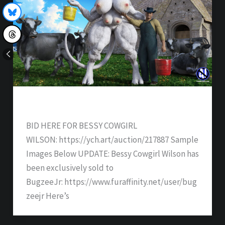
Bessy Cowgirl Wilson – SOLD
BID HERE FOR BESSY COWGIRL
WILSON: https://ych.art/auction/217887 Sample
Images Below UPDATE: Bessy Cowgirl Wilson has
been exclusively sold to
BugzeeJr: https://www.furaffinity.net/user/bug
zeejr Here’s